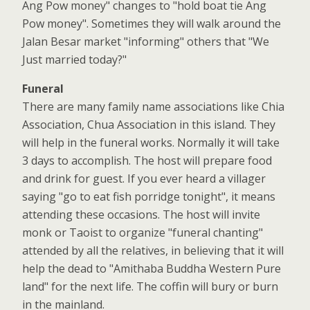
Ang Pow money" changes to "hold boat tie Ang
Pow money". Sometimes they will walk around the
Jalan Besar market "informing" others that "We
Just married today?"
Funeral
There are many family name associations like Chia
Association, Chua Association in this island. They
will help in the funeral works. Normally it will take
3 days to accomplish. The host will prepare food
and drink for guest. If you ever heard a villager
saying "go to eat fish porridge tonight", it means
attending these occasions. The host will invite
monk or Taoist to organize "funeral chanting"
attended by all the relatives, in believing that it will
help the dead to "Amithaba Buddha Western Pure
land" for the next life. The coffin will bury or burn
in the mainland.