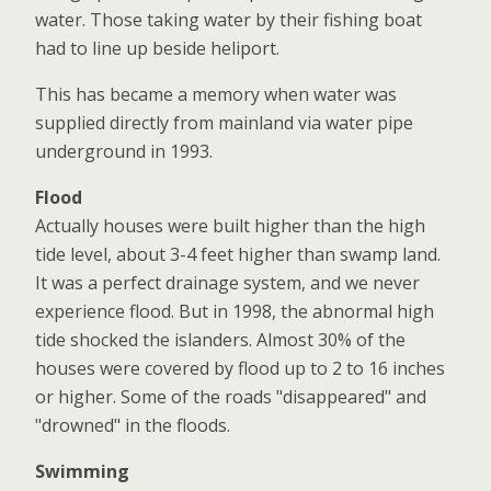
water. Those taking water by their fishing boat
had to line up beside heliport.
This has became a memory when water was
supplied directly from mainland via water pipe
underground in 1993.
Flood
Actually houses were built higher than the high
tide level, about 3-4 feet higher than swamp land.
It was a perfect drainage system, and we never
experience flood. But in 1998, the abnormal high
tide shocked the islanders. Almost 30% of the
houses were covered by flood up to 2 to 16 inches
or higher. Some of the roads "disappeared" and
"drowned" in the floods.
Swimming