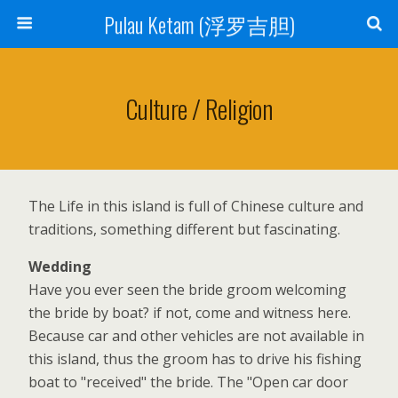
Pulau Ketam (浮罗吉胆)
Culture / Religion
The Life in this island is full of Chinese culture and
traditions, something different but fascinating.
Wedding
Have you ever seen the bride groom welcoming
the bride by boat? if not, come and witness here.
Because car and other vehicles are not available in
this island, thus the groom has to drive his fishing
boat to "received" the bride. The "Open car door