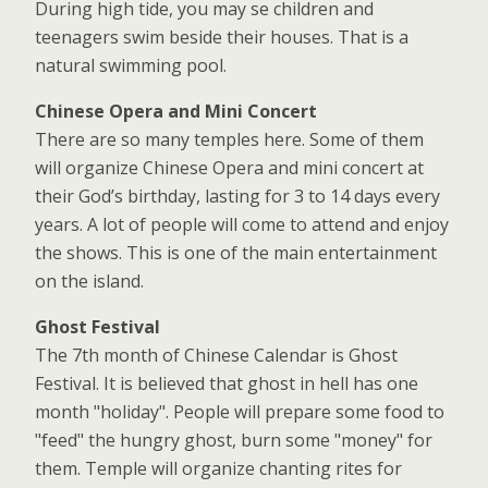
During high tide, you may se children and
teenagers swim beside their houses. That is a
natural swimming pool.
Chinese Opera and Mini Concert
There are so many temples here. Some of them
will organize Chinese Opera and mini concert at
their God’s birthday, lasting for 3 to 14 days every
years. A lot of people will come to attend and enjoy
the shows. This is one of the main entertainment
on the island.
Ghost Festival
The 7th month of Chinese Calendar is Ghost
Festival. It is believed that ghost in hell has one
month "holiday". People will prepare some food to
"feed" the hungry ghost, burn some "money" for
them. Temple will organize chanting rites for