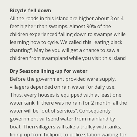
Bicycle fell down
All the roads in this island are higher about 3 or 4
feet higher than swamps. Almost 90% of the
children experienced falling down to swamps while
learning how to cycle. We called this "eating black
chanting". May be you will get a chance to saw a
children from swampland while you visit this island.
Dry Seasons lining-up for water
Before the government provided ware supply,
villagers depended on rain water for daily use.
Thus, every houses is equipped with at least one
water tank. If there was no rain for 2 month, all the
water will be "out of services". Consequently
government will send water from mainland by
boat. Then villagers will take a trolley with tanks,
lining up from heliport to police station waiting for