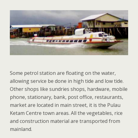
Some petrol station are floating on the water,
allowing service be done in high tide and low tide.
Other shops like sundries shops, hardware, mobile
phone, stationary, bank, post office, restaurants,
market are located in main street, it is the Pulau
Ketam Centre town areas. All the vegetables, rice
and construction material are transported from
mainland.