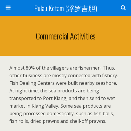
Pulau Ketam (浮罗吉胆)
Commercial Activities
Almost 80% of the villagers are fishermen. Thus,
other business are mostly connected with fishery.
Fish Dealing Centers were built nearby seashore.
At night time, the sea products are being
transported to Port Klang, and then send to wet
market in Klang Valley, Some sea products are
being processed domestically, such as fish balls,
fish rolls, dried prawns and shell-off prawns.