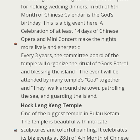
for holding wedding dinners. In 6th of 6th
Month of Chinese Calendar is the God’s
birthday. This is a big event here. A
Celebration of at least 14 days of Chinese
Opera and Mini Concert make the nights
more lively and energetic.
Every 3 years, the committee board of the
temple will organize the ritual of “Gods Patrol
and blessing the island”. The event will be
attended by many temple’s “God” together
and “They” walk around the town, patrolling
the sea, and guarding the island.
Hock Leng Keng Temple
One of the biggest temple in Pulau Ketam.
The temple is beautiful with intricate
sculptures and colorful painting. It celebrates
its big events at 28th of 4th Month of Chinese