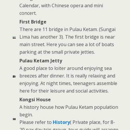
Calendar, with Chinese opera and mini
concert.
First Bridge
There are 11 bridge in Pulau Ketam. (Sungai
Lima has another 3). The first bridge is near
main street. Here you can see a lot of boats
parking at the small private jetties.
Pulau Ketam Jetty
A good place to loiter around enjoying sea
breezes after dinner. It is really relaxing and
enjoying. At night times, teenagers assemble
here for their leisure and social activities.
Kongsi House
A history house how Pulau Ketam population
begin.
Please refer to
History
( Private place, for 8-
20 pax day trip group, tour guide will arrange