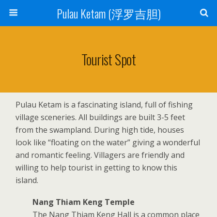
Pulau Ketam (浮罗吉胆)
Tourist Spot
Pulau Ketam is a fascinating island, full of fishing
village sceneries. All buildings are built 3-5 feet
from the swampland. During high tide, houses
look like “floating on the water” giving a wonderful
and romantic feeling. Villagers are friendly and
willing to help tourist in getting to know this
island.
Nang Thiam Keng Temple
The Nang Thiam Keng Hall is a common place