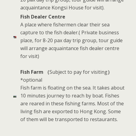
acquaintance Kongsi House for visit).
Fish Dealer Centre
A place where fishermen clear their sea
capture to the fish dealer.( Private business
place, for 8-20 pax day trip group, tour guide
will arrange acquaintance fish dealer centre
for visit)
Fish Farm （
Subject to pay for visiting
）
*optional
Fish farm is floating on the sea. It takes about
10 minutes journey to reach by boat. Fishes
are reared in these fishing farms. Most of the
living fish are exported to Hong Kong. Some
of them will be transported to restaurants.